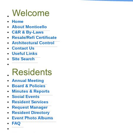
Home
About Monticello
C&R & By-Laws
Resale/Refi Certificate
Architectural Control
Contact Us
Useful Links
Site Search
Annual Meeting
Board & Policies
Minutes & Reports
Social Events
Resident Services
Request Manager
Resident Directory
Event Photo Albums
FAQ