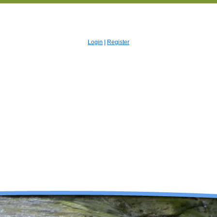
Login
|
Register